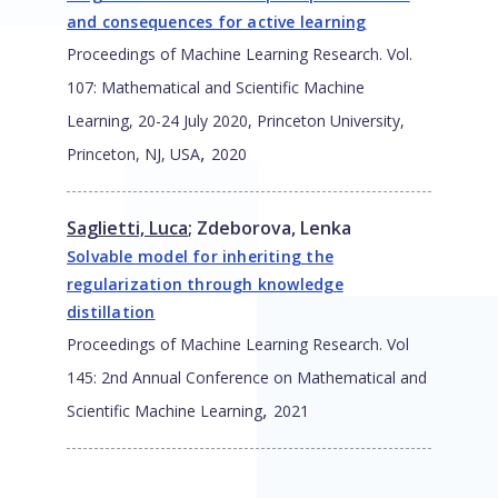
and consequences for active learning
Proceedings of Machine Learning Research. Vol.
107: Mathematical and Scientific Machine
Learning, 20-24 July 2020, Princeton University,
,
Princeton, NJ, USA
2020
Saglietti, Luca
;
Zdeborova, Lenka
Solvable model for inheriting the
regularization through knowledge
distillation
Proceedings of Machine Learning Research. Vol
145: 2nd Annual Conference on Mathematical and
,
Scientific Machine Learning
2021