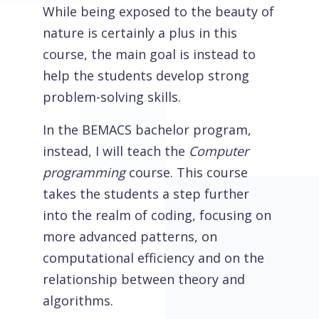
While being exposed to the beauty of
nature is certainly a plus in this
course, the main goal is instead to
help the students develop strong
problem-solving skills.
In the BEMACS bachelor program,
instead, I will teach the
Computer
programming
course. This course
takes the students a step further
into the realm of coding, focusing on
more advanced patterns, on
computational efficiency and on the
relationship between theory and
algorithms.