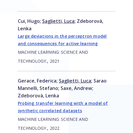
Cui, Hugo
;
Saglietti, Luca
;
Zdeborovà,
Lenka
Large deviations in the perceptron model
and consequences for active learning
MACHINE LEARNING: SCIENCE AND
,
TECHNOLOGY.
2021
Gerace, Federica
;
Saglietti, Luca
;
Sarao
Mannelli, Stefano
;
Saxe, Andrew
;
Zdeborovà, Lenka
Probing transfer learning with a model of
synthetic correlated datasets
MACHINE LEARNING: SCIENCE AND
,
TECHNOLOGY.
2022