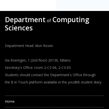
Department
Computing
of
Sciences
Department Head: Alon Rosen
Via Roentgen, 1 (2nd floor) 20136, Milano
Secretary's Office: room 2-C3-06, 2-C3-05
Students should contact the Department's Office through
the B in Touch platform available in the yoU@B student diary.
Main navigation
Home