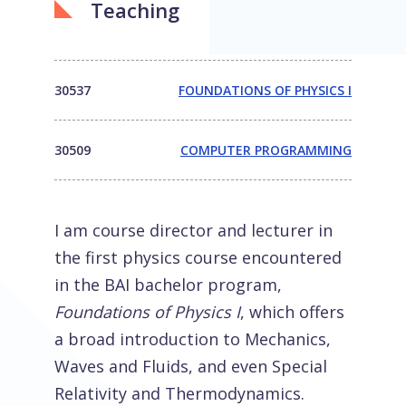
Teaching
30537
FOUNDATIONS OF PHYSICS I
30509
COMPUTER PROGRAMMING
I am course director and lecturer in
the first physics course encountered
in the BAI bachelor program,
Foundations of Physics I
, which offers
a broad introduction to Mechanics,
Waves and Fluids, and even Special
Relativity and Thermodynamics.