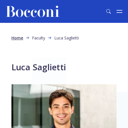
Skip to main content
Breadcrumb
Home
Faculty
Luca Saglietti
Luca Saglietti