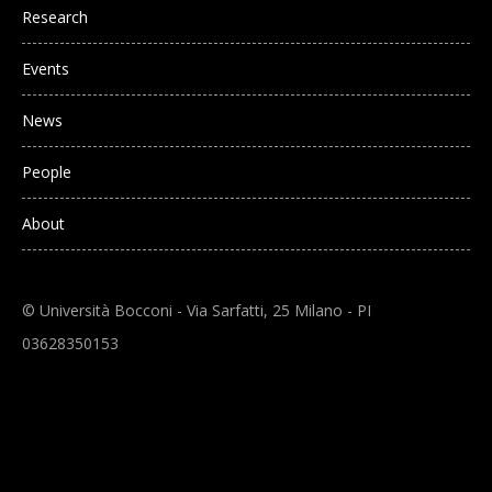
Research
Events
News
People
About
© Università Bocconi - Via Sarfatti, 25 Milano - PI
03628350153