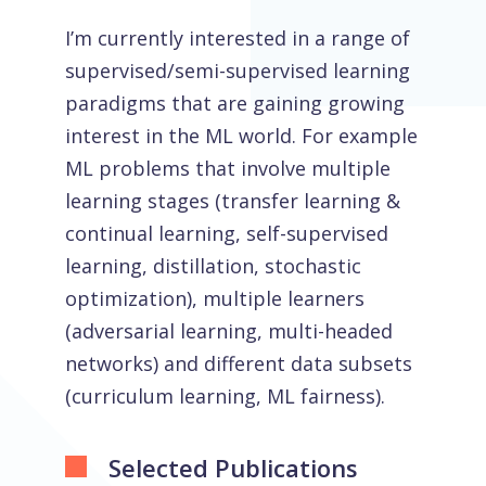
I’m currently interested in a range of
supervised/semi-supervised learning
paradigms that are gaining growing
interest in the ML world. For example
ML problems that involve multiple
learning stages (transfer learning &
continual learning, self-supervised
learning, distillation, stochastic
optimization), multiple learners
(adversarial learning, multi-headed
networks) and different data subsets
(curriculum learning, ML fairness).
Selected Publications