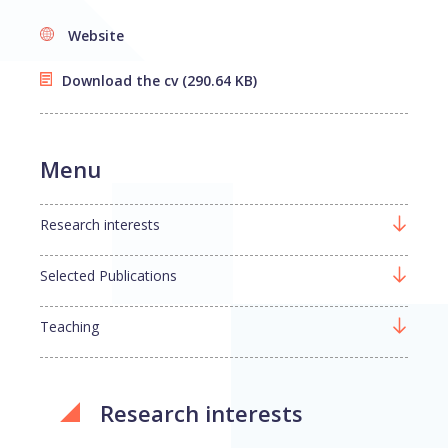
Website
Download the cv
(290.64 KB)
Menu
Research interests
Selected Publications
Teaching
Research interests