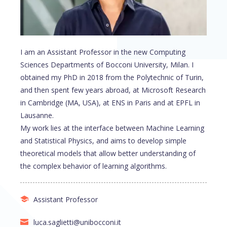
I am an Assistant Professor in the new Computing
Sciences Departments of Bocconi University, Milan. I
obtained my PhD in 2018 from the Polytechnic of Turin,
and then spent few years abroad, at Microsoft Research
in Cambridge (MA, USA), at ENS in Paris and at EPFL in
Lausanne.
My work lies at the interface between Machine Learning
and Statistical Physics, and aims to develop simple
theoretical models that allow better understanding of
the complex behavior of learning algorithms.
Assistant Professor
luca.saglietti@unibocconi.it