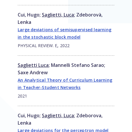
Cui, Hugo
;
Saglietti, Luca
;
Zdeborovà,
Lenka
Large deviations of semisupervised learning
in the stochastic block model
,
PHYSICAL REVIEW. E
2022
Saglietti Luca
;
Mannelli Stefano Sarao
;
Saxe Andrew
An Analytical Theory of Curriculum Learning
in Teacher-Student Networks
2021
Cui, Hugo
;
Saglietti, Luca
;
Zdeborova,
Lenka
Large deviations for the perceptron model