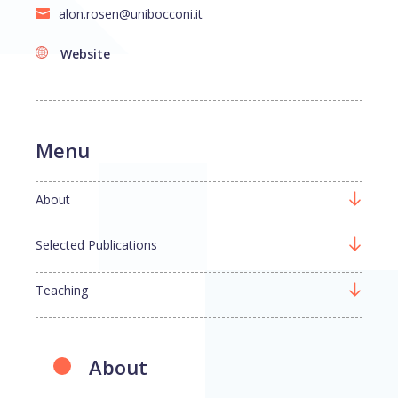
alon.rosen@unibocconi.it
Website
Menu
About
Selected Publications
Teaching
About