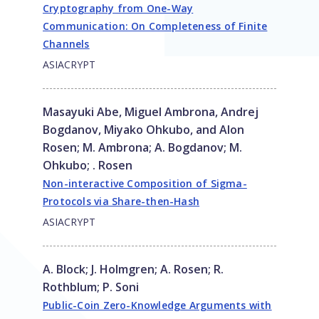
Cryptography from One-Way
Communication: On Completeness of Finite
Channels
ASIACRYPT
Masayuki Abe, Miguel Ambrona, Andrej
Bogdanov, Miyako Ohkubo, and Alon
Rosen
;
M. Ambrona
;
A. Bogdanov
;
M.
Ohkubo
;
. Rosen
Non-interactive Composition of Sigma-
Protocols via Share-then-Hash
ASIACRYPT
A. Block
;
J. Holmgren
;
A. Rosen
;
R.
Rothblum
;
P. Soni
Public-Coin Zero-Knowledge Arguments with