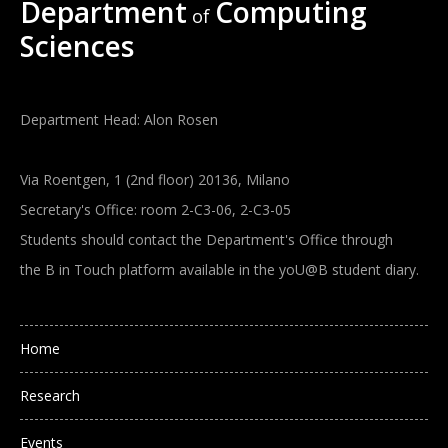
Department
Computing
of
Sciences
Department Head: Alon Rosen
Via Roentgen, 1 (2nd floor) 20136, Milano
Secretary's Office: room 2-C3-06, 2-C3-05
Students should contact the Department's Office through
the B in Touch platform available in the yoU@B student diary.
Main navigation
Home
Research
Events