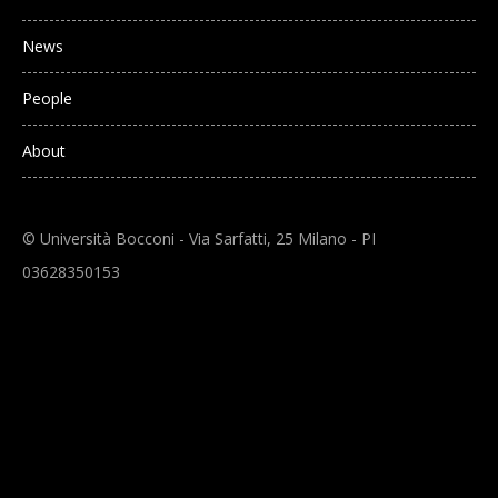
News
People
About
© Università Bocconi - Via Sarfatti, 25 Milano - PI
03628350153