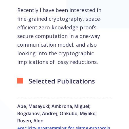
Recently I have been interested in
fine-grained cryptography, space-
efficient zero-knowledge proofs,
secure computation in a one-way
communication model, and also
looking into the cryptographic
implications of lossy reductions.
Selected Publications
Abe, Masayuki
;
Ambrona, Miguel
;
Bogdanov, Andrej
;
Ohkubo, Miyako
;
Rosen, Alon
Acyclicity programming for sigma-protocols