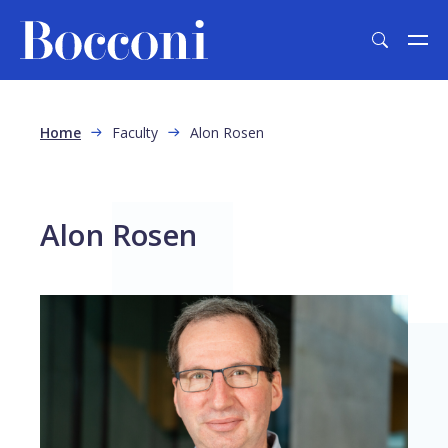
Skip to main content
Breadcrumb
Home
Faculty
Alon Rosen
Alon Rosen