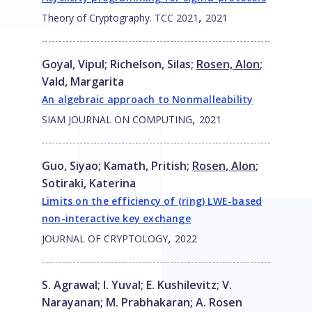
,
Theory of Cryptography. TCC 2021
2021
Goyal, Vipul
;
Richelson, Silas
;
Rosen, Alon
;
Vald, Margarita
An algebraic approach to Nonmalleability
,
SIAM JOURNAL ON COMPUTING
2021
Guo, Siyao
;
Kamath, Pritish
;
Rosen, Alon
;
Sotiraki, Katerina
Limits on the efficiency of (ring) LWE-based
non-interactive key exchange
,
JOURNAL OF CRYPTOLOGY
2022
S. Agrawal
;
I. Yuval
;
E. Kushilevitz
;
V.
Narayanan
;
M. Prabhakaran
;
A. Rosen