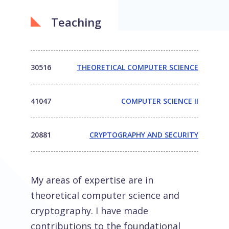
Teaching
30516
THEORETICAL COMPUTER SCIENCE
41047
COMPUTER SCIENCE II
20881
CRYPTOGRAPHY AND SECURITY
My areas of expertise are in
theoretical computer science and
cryptography. I have made
contributions to the foundational