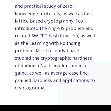
and practical study of zero-
knowledge protocols, as well as fast
lattice-based cryptography. I co-
introduced the ring-SIS problem and
related SWIFFT hash function, as well
as the Learning with Rounding
problem. More recently I have
studied the cryptographic hardness
of finding a Nash equilibrium in a
game, as well as average-case fine-
grained hardness and applications to
cryptography.