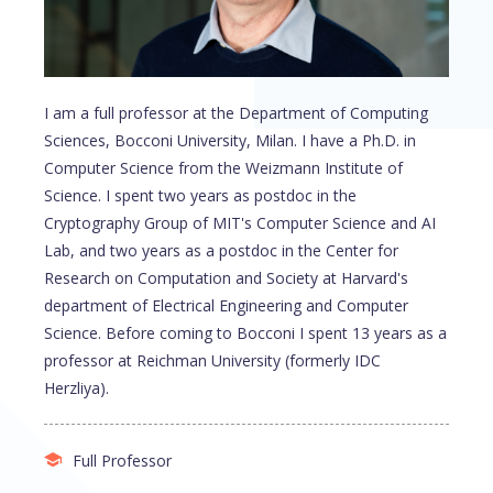
I am a full professor at the Department of Computing
Sciences, Bocconi University, Milan. I have a Ph.D. in
Computer Science from the Weizmann Institute of
Science. I spent two years as postdoc in the
Cryptography Group of MIT's Computer Science and AI
Lab, and two years as a postdoc in the Center for
Research on Computation and Society at Harvard's
department of Electrical Engineering and Computer
Science. Before coming to Bocconi I spent 13 years as a
professor at Reichman University (formerly IDC
Herzliya).
Full Professor