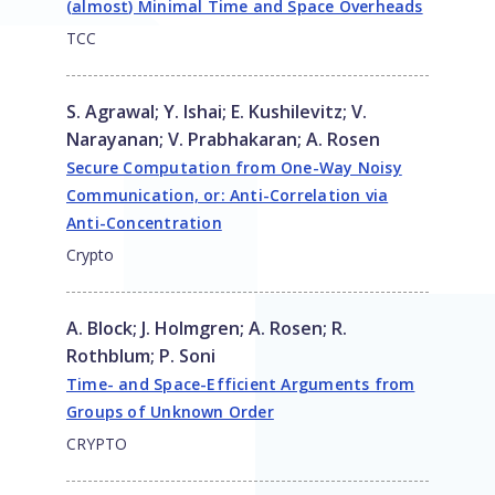
(almost) Minimal Time and Space Overheads
TCC
S. Agrawal
;
Y. Ishai
;
E. Kushilevitz
;
V.
Narayanan
;
V. Prabhakaran
;
A. Rosen
Secure Computation from One-Way Noisy
Communication, or: Anti-Correlation via
Anti-Concentration
Crypto
A. Block
;
J. Holmgren
;
A. Rosen
;
R.
Rothblum
;
P. Soni
Time- and Space-Efficient Arguments from
Groups of Unknown Order
CRYPTO