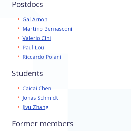
Postdocs
Gal Arnon
Martino Bernasconi
Valerio Cini
Paul Lou
Riccardo Poiani
Students
Caicai Chen
Jonas Schmidt
Jiyu Zhang
Former members