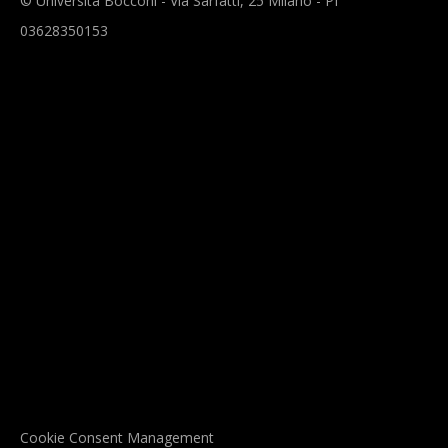
© Università Bocconi - Via Sarfatti, 25 Milano - PI
03628350153
Cookie Consent Management