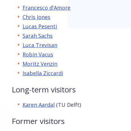
Francesco d'Amore
Chris Jones
Lucas Pesenti
Sarah Sachs
Luca Trevisan
Robin Vacus
Moritz Venzin
Isabella Ziccardi
Long-term visitors
Karen Aardal
(TU Delft)
Former visitors