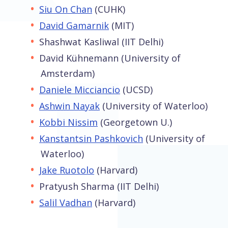
Siu On Chan
(CUHK)
David Gamarnik
(MIT)
Shashwat Kasliwal (IIT Delhi)
David Kühnemann (University of
Amsterdam)
Daniele Micciancio
(UCSD)
Ashwin Nayak
(University of Waterloo)
Kobbi Nissim
(Georgetown U.)
Kanstantsin Pashkovich
(University of
Waterloo)
Jake Ruotolo
(Harvard)
Pratyush Sharma (IIT Delhi)
Salil Vadhan
(Harvard)