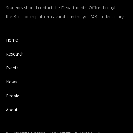
Students should contact the Department's Office through
the B in Touch platform available in the yoU@B student diary.
Main navigation
Home
Research
Events
News
People
About