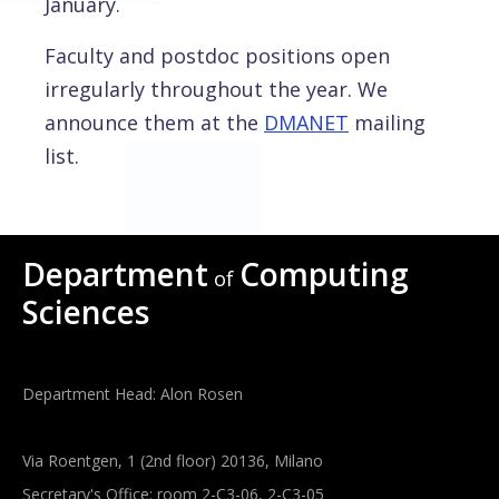
January.
Faculty and postdoc positions open
irregularly throughout the year. We
announce them at the
DMANET
mailing
list.
Department
Computing
of
Sciences
Department Head: Alon Rosen
Via Roentgen, 1 (2nd floor) 20136, Milano
Secretary's Office: room 2-C3-06, 2-C3-05