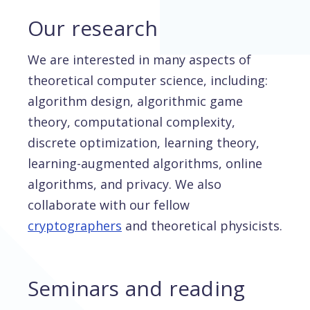
Our research
We are interested in many aspects of
theoretical computer science, including:
algorithm design, algorithmic game
theory, computational complexity,
discrete optimization, learning theory,
learning-augmented algorithms, online
algorithms, and privacy. We also
collaborate with our fellow
cryptographers
and theoretical physicists.
Seminars and reading