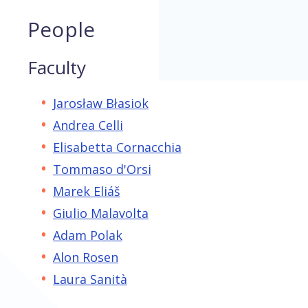
People
Faculty
Jarosław Błasiok
Andrea Celli
Elisabetta Cornacchia
Tommaso d'Orsi
Marek Eliáš
Giulio Malavolta
Adam Polak
Alon Rosen
Laura Sanità