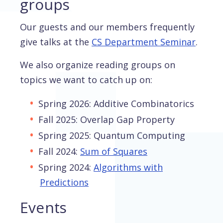
groups
Our guests and our members frequently
give talks at the
CS Department Seminar
.
We also organize reading groups on
topics we want to catch up on:
Spring 2026: Additive Combinatorics
Fall 2025: Overlap Gap Property
Spring 2025: Quantum Computing
Fall 2024:
Sum of Squares
Spring 2024:
Algorithms with
Predictions
Events