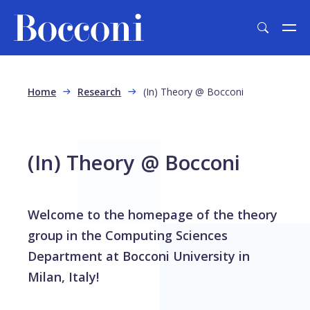
Skip to main content
Breadcrumb
Home
Research
(In) Theory @ Bocconi
(In) Theory @ Bocconi
Welcome to the homepage of the theory
group in the Computing Sciences
Department at Bocconi University in
Milan, Italy!