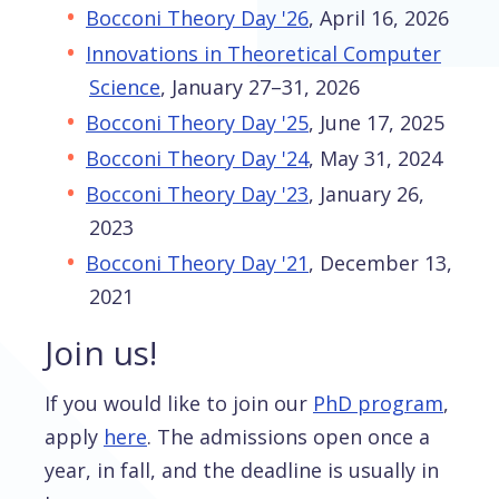
Bocconi Theory Day '26
, April 16, 2026
Innovations in Theoretical Computer
Science
, January 27–31, 2026
Bocconi Theory Day '25
, June 17, 2025
Bocconi Theory Day '24
, May 31, 2024
Bocconi Theory Day '23
, January 26,
2023
Bocconi Theory Day '21
, December 13,
2021
Join us!
If you would like to join our
PhD program
,
apply
here
. The admissions open once a
year, in fall, and the deadline is usually in