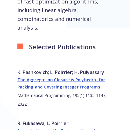
of fast optimization algorithms,
including linear algebra,
combinatorics and numerical
analysis.
Selected Publications
K. Pashkovich
;
L. Poirrier
;
H. Pulyassary
The Aggregation Closure is Polyhedral for
Packing and Covering Integer Programs
Mathematical Programming, 195(1):1135-1147,
2022
R. Fukasawa
;
L. Poirrier