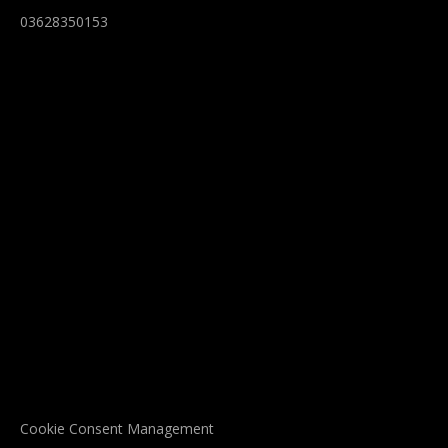
03628350153
Cookie Consent Management