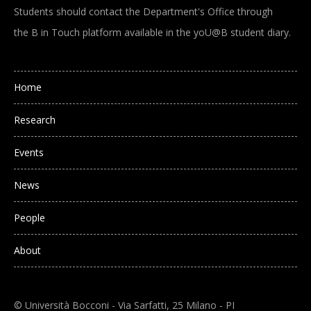
Students should contact the Department's Office through
the B in Touch platform available in the yoU@B student diary.
Main navigation
Home
Research
Events
News
People
About
© Università Bocconi - Via Sarfatti, 25 Milano - PI