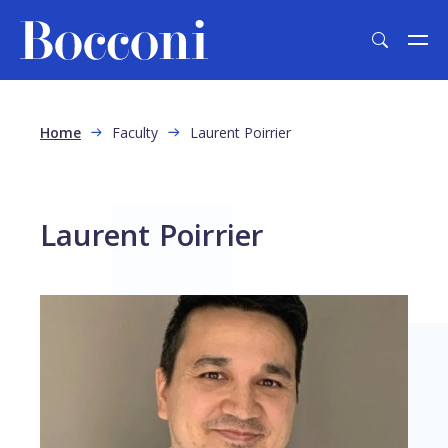
Skip to main content
Breadcrumb
Home
Faculty
Laurent Poirrier
Laurent Poirrier