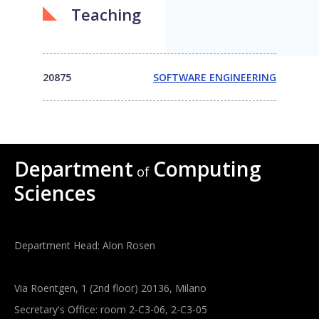
Teaching
20875
SOFTWARE ENGINEERING
Department
Computing
of
Sciences
Department Head: Alon Rosen
Via Roentgen, 1 (2nd floor) 20136, Milano
Secretary's Office: room 2-C3-06, 2-C3-05