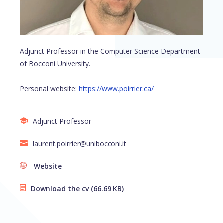
Adjunct Professor in the Computer Science Department
of Bocconi University.
Personal website:
https://www.poirrier.ca/
Adjunct Professor
laurent.poirrier@unibocconi.it
Website
Download the cv
(66.69 KB)