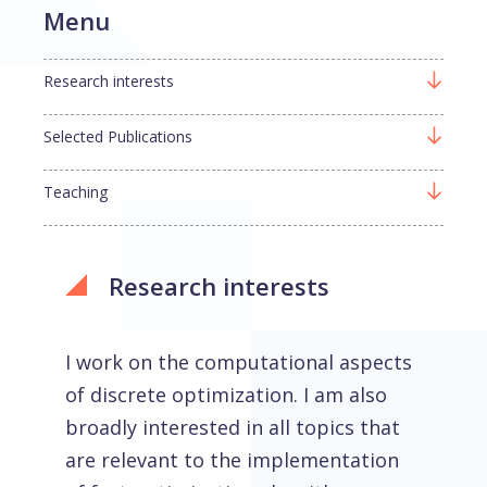
Menu
Research interests
Selected Publications
Teaching
Research interests
I work on the computational aspects
of discrete optimization. I am also
broadly interested in all topics that
are relevant to the implementation