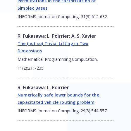
Permutations in the Factorization of
Simplex Bases
INFORMS Journal on Computing, 31(3):612-632
R. Fukasawa
;
L. Poirrier
;
A. S. Xavier
The (not so) Trivial Lifting in Two
Dimensions
Mathematical Programming Computation,
11(2):211-235
R. Fukasawa
;
L. Poirrier
Numerically safe lower bounds for the
capacitated vehicle routing problem
INFORMS Journal on Computing. 29(3):544-557